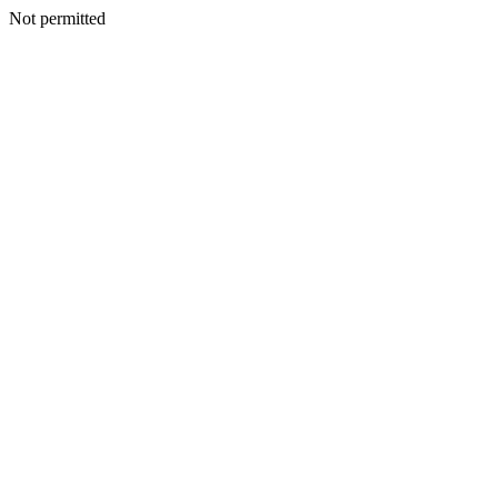
Not permitted